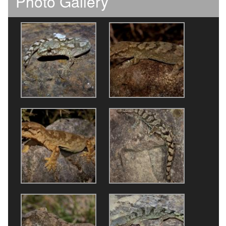
Photo Gallery