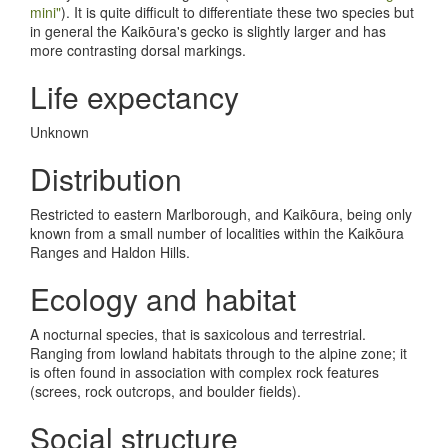
mini"
). It is quite difficult to differentiate these two species but
in general the Kaik
ō
ura's gecko is slightly larger and has
more contrasting dorsal markings.
Life expectancy
Unknown
Distribution
Restricted to eastern Marlborough, and Kaik
ō
ura, being only
known from a small number of localities within the Kaik
ō
ura
Ranges and Haldon Hills.
Ecology and habitat
A nocturnal species, that is saxicolous and terrestrial.
Ranging from lowland habitats through to the alpine zone; it
is often found in association with complex rock features
(screes, rock outcrops, and boulder fields).
Social structure