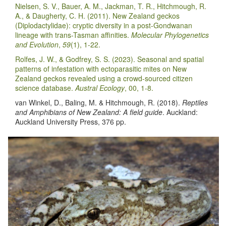
Nielsen, S. V., Bauer, A. M., Jackman, T. R., Hitchmough, R.
A., & Daugherty, C. H. (2011). New Zealand geckos
(Diplodactylidae): cryptic diversity in a post-Gondwanan
lineage with trans-Tasman affinities.
Molecular Phylogenetics
and Evolution
,
59
(1), 1-22.
Rolfes, J. W., & Godfrey, S. S. (2023). Seasonal and spatial
patterns of infestation with ectoparasitic mites on New
Zealand geckos revealed using a crowd-sourced citizen
science database.
Austral Ecology
, 00, 1-8.
van Winkel, D., Baling, M. & Hitchmough, R. (2018).
Reptiles
and Amphibians of New Zealand: A field guide
. Auckland:
Auckland University Press, 376 pp.