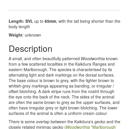
Length: SVL
up to
65mm
, with the tail being shorter than the
body length
Weight
: unknown
Description
A small, and often beautifully patterned
Woodworthia
known
from a few scattered localities in the Kaik
ōura Ranges and
eastern Marlborough. The species is characterised by its
alternating light and dark markings on the dorsal surfaces.
The base colour is brown to grey, with the lighter brown to
whitish-grey markings appearing as banding, or irregular /
offset blotching. A dark stripe runs from the nostril through
the eye onto the back of the neck. The sides of the animal
are often the same brown to grey as the upper surfaces, and
often have irregular grey or light brown blotching. The lower
surfaces of the animal is often a uniform cream colour.
There is some overlap between the Kaik
ō
ura's gecko and the
closely related minimac gecko (
Woodworthia
"Marlborough