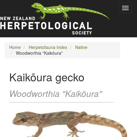
Skip
Toggl
to
naviga
main
content
Home
Herpetofauna Index
Native
Woodworthia "Kaikōura"
Kaikōura gecko
Woodworthia "Kaikōura"