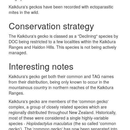
Kaik
ō
ura's geckos have been recorded with ectoparasitic
mites in the wild.
Conservation strategy
The Kaik
ō
ura's gecko is classed as a "Declining" species by
DOC being restricted to a few localities within the Kaik
ō
ura
Ranges and Haldon Hills. This species is not being actively
managed.
Interesting notes
Kaik
ō
ura's gecko get both their common and TAG names
from their distribution, being only known to occur in the
mountainous country in northern reaches of the Kaik
ō
ura
Ranges.
Kaik
ō
ura's gecko are members of the 'common gecko'
complex, a group of closely related species which are
regionally distributed throughout New Zealand. Historically,
most of these were considered a single highly-variable
species -
Hoplodactylus maculatus
(the so called 'common
gecko'). The 'common gecko' has now been separated into