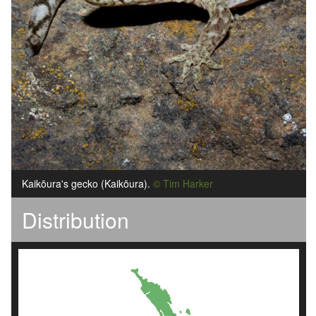
Kaik
ō
ura's gecko (Kaik
ō
ura).
© Tim Harker
Distribution