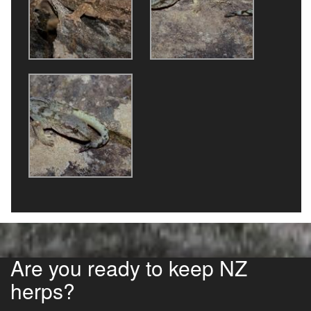
Are you ready to keep NZ
herps?