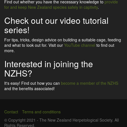
Find out whether you have the necessary knowledge to
provide
for and keep New Zealand species safely in captivity
.
Check out our video tutorial
series!
For tips, tricks, design advice on building a suitable cage, feeding
and what to look out for. Visit our
YouTube channel
to find out
more.
Interested in joining the
NZHS?
It's easy! Find out how you can
become a member of the NZHS
and the benefits associated!
Contact
Terms and conditions
Footer
© Copyright 2021 - The New Zealand Herpetological Society. All
Rights Reserved.