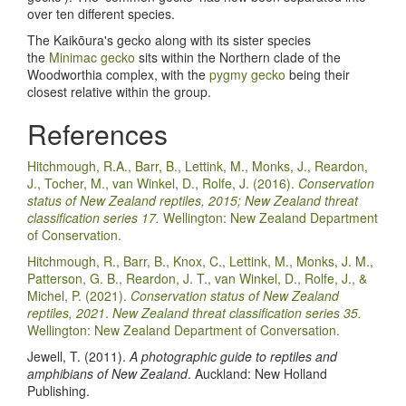
over ten different species.
The Kaik
ō
ura's gecko along with its sister species
the
Minimac gecko
sits within the Northern clade of the
Woodworthia complex, with the
pygmy gecko
being their
closest relative within the group.
References
Hitchmough, R.A., Barr, B., Lettink, M., Monks, J., Reardon,
J., Tocher, M., van Winkel, D., Rolfe, J. (2016).
Conservation
status of New Zealand reptiles, 2015; New Zealand threat
classification series 17.
Wellington: New Zealand Department
of Conservation.
Hitchmough, R., Barr, B., Knox, C., Lettink, M., Monks, J. M.,
Patterson, G. B., Reardon, J. T., van Winkel, D., Rolfe, J., &
Michel, P. (2021).
Conservation status of New Zealand
reptiles, 2021
.
New Zealand threat classification series 35.
Wellington: New Zealand Department of Conversation.
Jewell, T. (2011).
A photographic guide to reptiles and
amphibians of New Zealand
. Auckland: New Holland
Publishing.