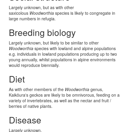
Largely unknown, but as with other
saxicolous
Woodworthia
species is likely to congregate in
large numbers in refugia.
Breeding biology
Largely unknown, but likely to be similar to other
Woodworthia
species with lowland and alpine populations
e.g. individuals in lowland populations producing up to two
young annually, whilst populations in alpine environments
would reproduce biennially.
Diet
As with other members of the
Woodworthia
genus,
Kaik
ō
ura's geckos are likely to be omnivorous, feeding on a
variety of invertebrates, as well as the nectar and fruit /
berries of native plants.
Disease
Largely unknown.