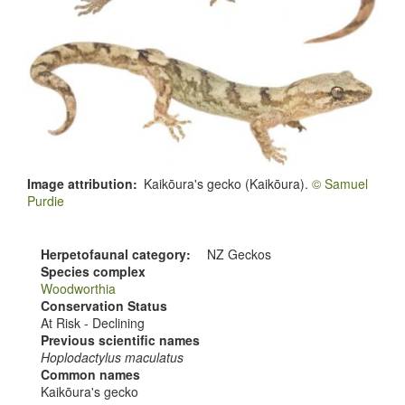
Image attribution
Kaikōura's gecko (Kaikōura).
© Samuel
Purdie
Herpetofaunal category
NZ Geckos
Species complex
Woodworthia
Conservation Status
At Risk - Declining
Previous scientific names
Hoplodactylus maculatus
Common names
Kaikōura's gecko