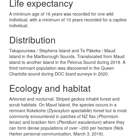
Life expectancy
A minimum age of 16 years was recorded for one wild
individual, with a minimum of 10 years recorded for a captive
individual.
Distribution
Takapourewa / Stephens Island and Te Pākeka / Maud
Island in the Marlborough Sounds. Translocated from Maud
island to another island in the Pelorus Sound during 2019. A
third remnant population was discovered in the Queen
Charlotte sound during DOC lizard surveys in 2020.
Ecology and habitat
Arboreal and nocturnal. Striped geckos inhabit forest and
scrub habitats. On Maud Island, the species occurs in a
remnant Kokekohe (
Dysoxylum spectabile
) forest but is most
commonly encountered in patches of NZ flax (
Phormium
tenax
) and bracken fern (
Pteridium esculentum
) where they
can form dense populations of over ~200 per hectare (Nick
Harker personal communication, March 3, 2019).