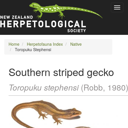
Skip
Toggl
to
naviga
main
content
Home
Herpetofauna Index
Native
Toropuku Stephensi
Southern striped gecko
Toropuku stephensi
(Robb, 1980