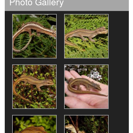
Photo Gallery