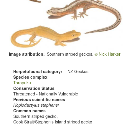
Image attribution
Southern striped geckos.
© Nick Harker
Herpetofaunal category
NZ Geckos
Species complex
Toropuku
Conservation Status
Threatened - Nationally Vulnerable
Previous scientific names
Hoplodactylus stephensi
Common names
Southern striped gecko,
Cook Strait/Stephen's Island striped gecko