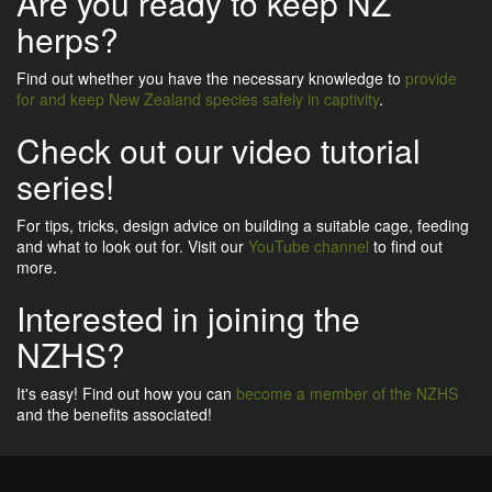
Are you ready to keep NZ
herps?
Find out whether you have the necessary knowledge to
provide
for and keep New Zealand species safely in captivity
.
Check out our video tutorial
series!
For tips, tricks, design advice on building a suitable cage, feeding
and what to look out for. Visit our
YouTube channel
to find out
more.
Interested in joining the
NZHS?
It's easy! Find out how you can
become a member of the NZHS
and the benefits associated!