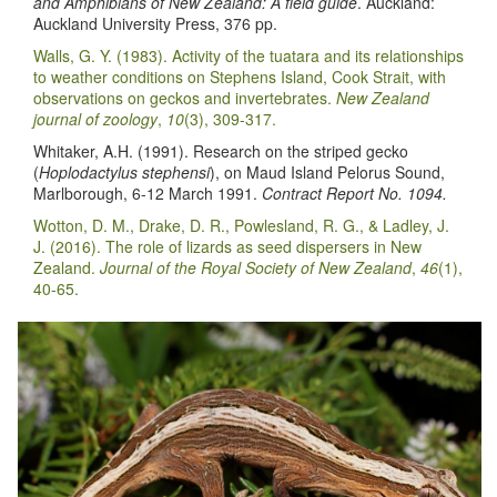
and Amphibians of New Zealand: A field guide
. Auckland:
Auckland University Press, 376 pp.
Walls, G. Y. (1983). Activity of the tuatara and its relationships
to weather conditions on Stephens Island, Cook Strait, with
observations on geckos and invertebrates.
New Zealand
journal of zoology
,
10
(3), 309-317.
Whitaker, A.H. (1991). Research on the striped gecko
(
Hoplodactylus stephensi
), on Maud Island Pelorus Sound,
Marlborough, 6-12 March 1991.
Contract Report No. 1094.
Wotton, D. M., Drake, D. R., Powlesland, R. G., & Ladley, J.
J. (2016). The role of lizards as seed dispersers in New
Zealand.
Journal of the Royal Society of New Zealand
,
46
(1),
40-65.