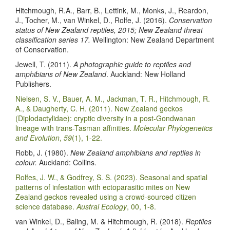
Hitchmough, R.A., Barr, B., Lettink, M., Monks, J., Reardon,
J., Tocher, M., van Winkel, D., Rolfe, J. (2016).
Conservation
status of New Zealand reptiles, 2015; New Zealand threat
classification series 17.
Wellington: New Zealand Department
of Conservation.
Jewell, T. (2011).
A photographic guide to reptiles and
amphibians of New Zealand
. Auckland: New Holland
Publishers.
Nielsen, S. V., Bauer, A. M., Jackman, T. R., Hitchmough, R.
A., & Daugherty, C. H. (2011). New Zealand geckos
(Diplodactylidae): cryptic diversity in a post-Gondwanan
lineage with trans-Tasman affinities.
Molecular Phylogenetics
and Evolution
,
59
(1), 1-22.
Robb, J. (1980).
New Zealand amphibians and reptiles in
colour.
Auckland: Collins.
Rolfes, J. W., & Godfrey, S. S. (2023). Seasonal and spatial
patterns of infestation with ectoparasitic mites on New
Zealand geckos revealed using a crowd-sourced citizen
science database.
Austral Ecology
, 00, 1-8.
van Winkel, D., Baling, M. & Hitchmough, R. (2018).
Reptiles