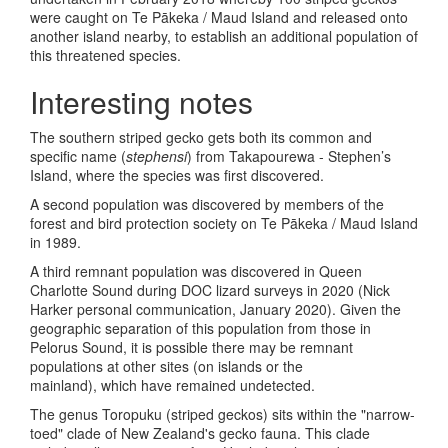
were caught on Te Pākeka / Maud Island and released onto
another island nearby, to establish an additional population of
this threatened species.
Interesting notes
The southern striped gecko gets both its common and
specific name (
stephensi
) from Takapourewa - Stephen’s
Island, where the species was first discovered.
A second population was discovered by members of the
forest and bird protection society on Te Pākeka / Maud Island
in 1989.
A third remnant population was discovered in Queen
Charlotte Sound during DOC lizard surveys in 2020 (Nick
Harker personal communication, January 2020). Given the
geographic separation of this population from those in
Pelorus Sound, it is possible there may be remnant
populations at other sites (on islands or the
mainland), which have remained undetected.
The genus Toropuku (striped geckos) sits within the "narrow-
toed" clade of New Zealand's gecko fauna. This clade