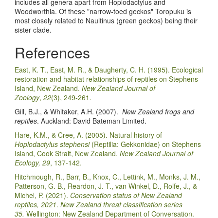
includes all genera apart from Hoplodactylus and
Woodworthia. Of these "narrow-toed geckos" Toropuku is
most closely related to Naultinus (green geckos) being their
sister clade.
References
East, K. T., East, M. R., & Daugherty, C. H. (1995). Ecological
restoration and habitat relationships of reptiles on Stephens
Island, New Zealand.
New Zealand Journal of
Zoology
,
22
(3), 249-261.
Gill, B.J., & Whitaker, A.H. (2007).
New Zealand frogs and
reptiles
. Auckland: David Bateman Limited.
Hare, K.M., & Cree, A. (2005). Natural history of
Hoplodactylus stephensi
(Reptilia: Gekkonidae) on Stephens
Island, Cook Strait, New Zealand.
New Zealand Journal of
Ecology, 29
, 137-142.
Hitchmough, R., Barr, B., Knox, C., Lettink, M., Monks, J. M.,
Patterson, G. B., Reardon, J. T., van Winkel, D., Rolfe, J., &
Michel, P. (2021).
Conservation status of New Zealand
reptiles, 2021
.
New Zealand threat classification series
35.
Wellington: New Zealand Department of Conversation.