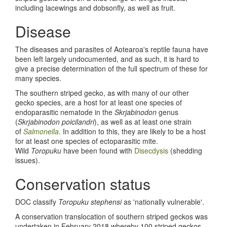
including lacewings and dobsonfly, as well as fruit.
Disease
The diseases and parasites of Aotearoa's reptile fauna have
been left largely undocumented, and as such, it is hard to
give a precise determination of the full spectrum of these for
many species.
The southern striped gecko, as with many of our other
gecko species, are a host for at least one species of
endoparasitic nematode in the
Skrjabinodon
genus
(
Skrjabinodon poicilandri
), as well as at least one strain
of
Salmonella
. In addition to this, they are likely to be a host
for at least one species of ectoparasitic mite.
Wild
Toropuku
have been found with
Disecdysis
(shedding
issues).
Conservation status
DOC classify
Toropuku stephensi
as 'nationally vulnerable'.
A conservation translocation of southern striped geckos was
undertaken in February 2018 whereby 100 striped geckos