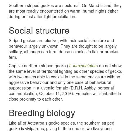
Southern striped geckos are nocturnal. On Maud Island, they
are most readily encountered on warm, humid nights either
during or just after light precipitation.
Social structure
Striped geckos are elusive, with their social structure and
behaviour largely unknown. They are thought to be largely
solitary, although can form dense colonies in flax or bracken
fern.
Captive northern striped gecko (
T. inexpectatus
) do not show
the same level of territorial fighting as other species of gecko,
with two males able to coexist in the same enclosure with no
aggressive behaviour and only one case of behavioural
suppression in a juvenile female (D.R.H. Ashby, personal
communication, October 11, 2016). Females will sunbathe in
close proximity to each other.
Breeding biology
Like all of Aotearoa's gecko species, the southern striped
gecko is viviparous, giving birth to one or two live young