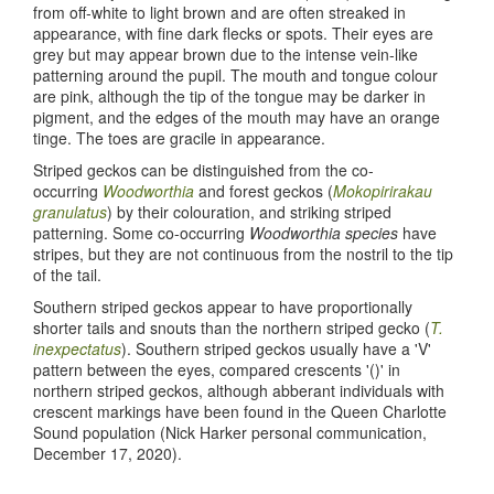
from off-white to light brown and are often streaked in
appearance, with fine dark flecks or spots. Their eyes are
grey but may appear brown due to the intense vein-like
patterning around the pupil. The mouth and tongue colour
are pink, although the tip of the tongue may be darker in
pigment, and the edges of the mouth may have an orange
tinge. The toes are gracile in appearance.
Striped geckos can be distinguished from the co-
occurring
Woodworthia
and forest geckos (
Mokopirirakau
granulatus
) by their colouration, and striking striped
patterning. Some co-occurring
Woodworthia species
have
stripes, but they are not continuous from the nostril to the tip
of the tail.
Southern striped geckos appear to have proportionally
shorter tails and snouts than the northern striped gecko (
T.
inexpectatus
). Southern striped geckos usually have a 'V'
pattern between the eyes, compared crescents '()' in
northern striped geckos, although abberant individuals with
crescent markings have been found in the Queen Charlotte
Sound population (Nick Harker personal communication,
December 17, 2020).