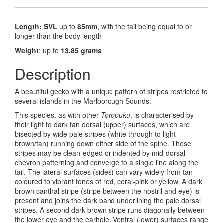
Length: SVL
up to
85mm
, with the tail being equal to or
longer than the body length
Weight
: up to
13.85 grams
Description
A beautiful gecko with a unique pattern of stripes restricted to
several islands in the Marlborough Sounds.
This species, as with other
Toropuku
, is characterised by
their light to dark tan dorsal (upper) surfaces, which are
bisected by wide pale stripes (white through to light
brown/tan) running down either side of the spine. These
stripes may be clean-edged or indented by mid-dorsal
chevron patterning and converge to a single line along the
tail. The lateral surfaces (sides) can vary widely from tan-
coloured to vibrant tones of red, coral-pink or yellow. A dark
brown canthal stripe (stripe between the nostril and eye) is
present and joins the dark band underlining the pale dorsal
stripes. A second dark brown stripe runs diagonally between
the lower eye and the earhole. Ventral (lower) surfaces range