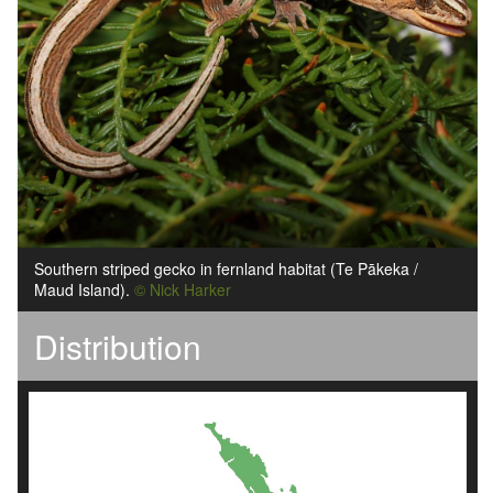
Southern striped gecko in fernland habitat (Te Pākeka /
Maud Island).
© Nick Harker
Distribution