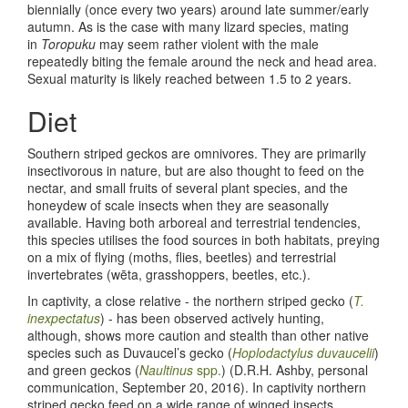
biennially (once every two years) around late summer/early
autumn. As is the case with many lizard species, mating
in
Toropuku
may seem rather violent with the male
repeatedly biting the female around the neck and head area.
Sexual maturity is likely reached between 1.5 to 2 years.
Diet
Southern striped geckos are omnivores. They are primarily
insectivorous in nature, but are also thought to feed on the
nectar, and small fruits of several plant species, and the
honeydew of scale insects when they are seasonally
available. Having both arboreal and terrestrial tendencies,
this species utilises the food sources in both habitats, preying
on a mix of flying (moths, flies, beetles) and terrestrial
invertebrates (wēta, grasshoppers, beetles, etc.).
In captivity, a close relative - the northern striped gecko (
T.
inexpectatus
) - has been observed actively hunting,
although, shows more caution and stealth than other native
species such as Duvaucel’s gecko (
Hoplodactylus duvaucelii
)
and green geckos (
Naultinus
spp.
) (D.R.H. Ashby, personal
communication, September 20, 2016). In captivity northern
striped gecko feed on a wide range of winged insects,