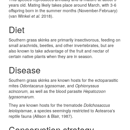
years old. Mating likely takes place around March, with 3-6
offspring born in the summer months (November-February)
(van Winkel
et al.
2018).
Diet
Southern grass skinks are primarily insectivorous, feeding on
small arachnids, beetles, and other invertebrates, but are
also known to take advantage of the fruit and nectar of
certain native plants when they are in season.
Disease
Southern grass skinks are known hosts for the ectoparasitic
mites
Odontacarus lygosomae
, and
Ophionyssus
scincorum,
as well as the blood parasite
Hepatozoon
lygosomarum.
They are known hosts for the trematode
Dolichosaccus
leiolopismae
, a species seemingly restricted to Aotearoa's
reptile fauna (Allison & Blair, 1987).
Conservation strategy