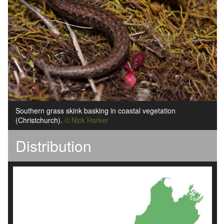
Southern grass skink basking in coastal vegetation
(Christchurch).
© Nick Harker
Distribution