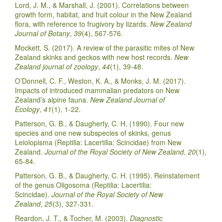
Lord, J. M., & Marshall, J. (2001). Correlations between
growth form, habitat, and fruit colour in the New Zealand
flora, with reference to frugivory by lizards.
New Zealand
Journal of Botany
,
39
(4), 567-576.
Mockett, S. (2017). A review of the parasitic mites of New
Zealand skinks and geckos with new host records.
New
Zealand journal of zoology
,
44
(1), 39-48.
O’Donnell, C. F., Weston, K. A., & Monks, J. M. (2017).
Impacts of introduced mammalian predators on New
Zealand’s alpine fauna.
New Zealand Journal of
Ecology
,
41
(1), 1-22.
Patterson, G. B., & Daugherty, C. H. (1990). Four new
species and one new subspecies of skinks, genus
Leiolopisma (Reptilia: Lacertilia: Scincidae) from New
Zealand.
Journal of the Royal Society of New Zealand
,
20
(1),
65-84.
Patterson, G. B., & Daugherty, C. H. (1995). Reinstatement
of the genus Oligosoma (Reptilia: Lacertilia:
Scincidae).
Journal of the Royal Society of New
Zealand
,
25
(3), 327-331.
Reardon, J. T., & Tocher, M. (2003).
Diagnostic