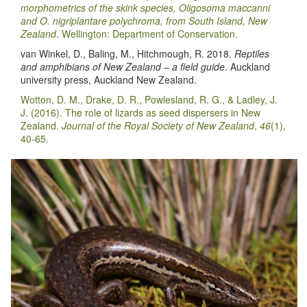
morphometrics of the skink species, Oligosoma maccanni
and O. nigriplantare polychroma, from South Island, New
Zealand
. Wellington: Department of Conservation.
van Winkel, D., Baling, M., Hitchmough, R. 2018.
Reptiles
and amphibians of New Zealand – a field guide
. Auckland
university press, Auckland New Zealand.
Wotton, D. M., Drake, D. R., Powlesland, R. G., & Ladley, J.
J. (2016). The role of lizards as seed dispersers in New
Zealand.
Journal of the Royal Society of New Zealand
,
46
(1),
40-65.