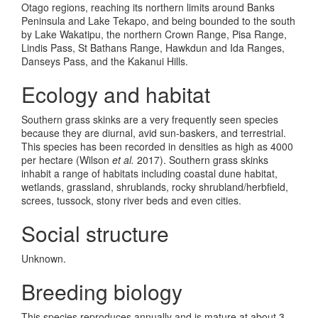
Otago regions, reaching its northern limits around Banks
Peninsula and Lake Tekapo, and being bounded to the south
by Lake Wakatipu, the northern Crown Range, Pisa Range,
Lindis Pass, St Bathans Range, Hawkdun and Ida Ranges,
Danseys Pass, and the Kakanui Hills.
Ecology and habitat
Southern grass skinks are a very frequently seen species
because they are diurnal, avid sun-baskers, and terrestrial.
This species has been recorded in densities as high as 4000
per hectare (Wilson
et al.
2017). Southern grass skinks
inhabit a range of habitats including coastal dune habitat,
wetlands, grassland, shrublands, rocky shrubland/herbfield,
screes, tussock, stony river beds and even cities.
Social structure
Unknown.
Breeding biology
This species reproduces annually and is mature at about 3