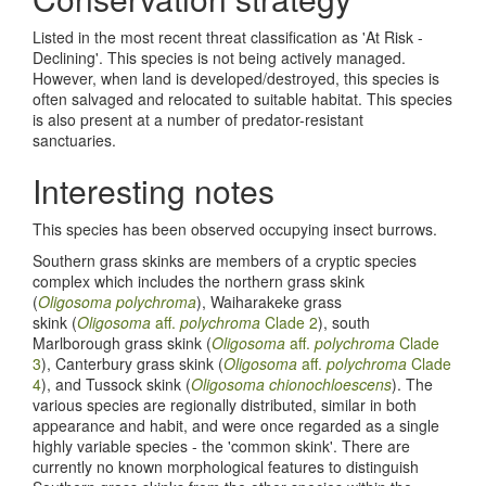
Listed in the most recent threat classification as 'At Risk -
Declining'. This species is not being actively managed.
However, when land is developed/destroyed, this species is
often salvaged and relocated to suitable habitat. This species
is also present at a number of predator-resistant
sanctuaries.
Interesting notes
This species has been observed occupying insect burrows.
Southern grass skinks are members of a cryptic species
complex which includes the northern grass skink
(
Oligosoma
polychroma
), Waiharakeke grass
skink (
Oligosoma
aff.
polychroma
Clade 2
), south
Marlborough grass skink (
Oligosoma
aff.
polychroma
Clade
3
), Canterbury grass skink (
Oligosoma
aff.
polychroma
Clade
4
), and Tussock skink (
Oligosoma chionochloescens
). The
various species are regionally distributed, similar in both
appearance and habit, and were once regarded as a single
highly variable species - the 'common skink'. There are
currently no known morphological features to distinguish