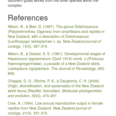
Southern grass skinks from the other species within the
complex.
References
Allison, B., & Blair, D. (1987). The genus Dolichosaccus
(Platyhelminthes: Digenea) from amphibians and reptiles in
New Zealand, with a description of Dolichosaccus
(Lecithopyge) leiolopismae n. sp.
New Zealand journal of
zoology
,
14
(3), 367-374.
Allison, B., & Desser, S. S. (1981). Developmental stages of
Hepatozoon lygosomarum (Doré 1919) comb. n.(Protozoa:
Haemogregarinidae), a parasite of a New Zealand skink,
Leiolopisma nigriplantare.
The Journal of Parasitology
, 852-
858.
Chapple, D. G., Ritchie, P. A., & Daugherty, C. H. (2009).
Origin, diversification, and systematics of the New Zealand
skink fauna (Reptilia: Scincidae).
Molecular phylogenetics
and evolution
,
52
(2), 470-487.
Cree, A. (1994). Low annual reproductive output in female
reptiles from New Zealand.
New Zealand journal of
zoology
,
21
(4), 351-372.