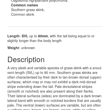
Oligosoma nigriplantare polychroma.
Common names
Southern grass skink,
Common skink
Length: SVL
up to
80mm
, with the tail being equal to or
slightly longer than the body length
Weight
: unknown
Description
A very sleek and variable species of grass skink with a snout-
vent-length (SVL) up to 80 mm. Southern grass skinks are
often characterised by their dark to tan-brown dorsal (upper)
surfaces, which may or may not exhibit a dark mid-dorsal
stripe extending down the tail. Pale dorsolateral stripes
(smooth or notched) are also present along their flanks.
Their lateral surfaces (sides) are dominated by a dark brown
lateral band with smooth or notched borders that are usually
pale. The ventral (lower) surfaces are variable, but are often
a uniform grey, brown, tan-brown, cream, white or yellow,