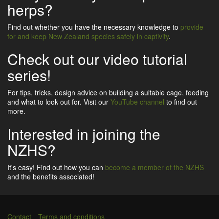
herps?
Find out whether you have the necessary knowledge to
provide
for and keep New Zealand species safely in captivity
.
Check out our video tutorial
series!
For tips, tricks, design advice on building a suitable cage, feeding
and what to look out for. Visit our
YouTube channel
to find out
more.
Interested in joining the
NZHS?
It's easy! Find out how you can
become a member of the NZHS
and the benefits associated!
Contact
Terms and conditions