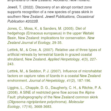
Jewell, T. (2022). Discovery of an abrupt contact zone
supports recognition of a new species of grass skink in
southern New Zealand.
Jewell Publications, Occasional
Publication #2022B.
Jones, C., Moss, K., & Sanders, M. (2005). Diet of
hedgehogs (Erinaceus europaeus) in the upper Waitaki
Basin, New Zealand: implications for conservation.
New
Zealand Journal of Ecology
, 29-35.
Lettink, M., & Cree, A. (2007). Relative use of three types of
artificial retreats by terrestrial lizards in grazed coastal
shrubland, New Zealand.
Applied Herpetology
,
4
(3), 227-
243.
Lettink, M., & Seddon, P. J. (2007). Influence of microhabitat
factors on capture rates of lizards in a coastal New Zealand
environment.
Journal of Herpetology
,
41
(2), 187-196.
Liggins, L., Chapple, D. G., Daugherty, C. H., & Ritchie, P. A.
(2008). A SINE of restricted gene flow across the Alpine
Fault: phylogeography of the New Zealand common skink
(
Oligosoma nigriplantare polychroma
).
Molecular
Ecology
,
17
(16), 3668-3683.