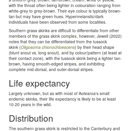
with the throat often being lighter in colouration ranging from
white-grey to grey-brown. Their eye colour is typically brown-
tan but may have green hues. Hypermelanstic/dark
individuals have been observed from some localities.
Southern grass skinks are difficult to differentiate from other
members of the grass skink complex, however, Jewell (2022)
notes that they can be differentiated from the tussock
skink (
Oligosoma chionochloescens
) by their head shape
(blunt snout vs. long snout), and by colour/pattern (at least at
their contact zone), with the tussock skink being a lighter tan-
brown, having smooth-edged stripes, and exhibiting
complete mid-dorsal, and outer-dorsal stripes.
Life expectancy
Largely unknown, but as with most of Aotearoa's small
endemic skinks, their life expectancy is likely to be at least
10-20 years in the wild.
Distribution
The southern grass skink is restricted to the Canterbury and