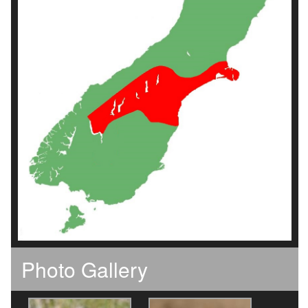
Photo Gallery