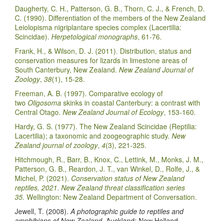
Daugherty, C. H., Patterson, G. B., Thorn, C. J., & French, D.
C. (1990). Differentiation of the members of the New Zealand
Leiolopisma nigriplantare species complex (Lacertilia:
Scincidae).
Herpetological monographs
, 61-76.
Frank, H., & Wilson, D. J. (2011). Distribution, status and
conservation measures for lizards in limestone areas of
South Canterbury, New Zealand.
New Zealand Journal of
Zoology
,
38
(1), 15-28.
Freeman, A. B. (1997). Comparative ecology of
two
Oligosoma
skinks in coastal Canterbury: a contrast with
Central Otago.
New Zealand Journal of Ecology
, 153-160.
Hardy, G. S. (1977). The New Zealand Scincidae (Reptilia:
Lacertilia); a taxonomic and zoogeographic study.
New
Zealand journal of zoology
,
4
(3), 221-325.
Hitchmough, R., Barr, B., Knox, C., Lettink, M., Monks, J. M.,
Patterson, G. B., Reardon, J. T., van Winkel, D., Rolfe, J., &
Michel, P. (2021).
Conservation status of New Zealand
reptiles, 2021
.
New Zealand threat classification series
35.
Wellington: New Zealand Department of Conversation.
Jewell, T. (2008).
A photographic guide to reptiles and
amphibians of New Zealand
. Auckland: New Holland.