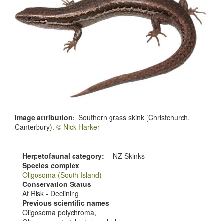
Image attribution
Southern grass skink (Christchurch,
Canterbury).
© Nick Harker
Herpetofaunal category
NZ Skinks
Species complex
Oligosoma (South Island)
Conservation Status
At Risk - Declining
Previous scientific names
Oligosoma polychroma,