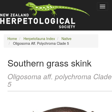
Skip
Toggl
to
naviga
main
content
Home
Herpetofauna Index
Native
Oligosoma Aff. Polychroma Clade 5
Southern grass skink
Oligosoma aff. polychroma Clade
5