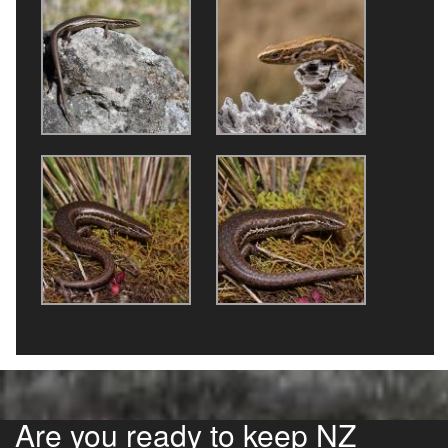
Are you ready to keep NZ