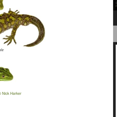
© Nick Harker