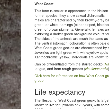
West Coast
This form is similar in appearance to the Nelson
former species, they show sexual dichromatism (
males are characterised by their browny-grey ba
green, or white markings (either striped, blotche
green or brown pigments. Generally, females are 
exhibiting a darker green background colouratio
The sides of the animals are much the same as th
The ventral (stomach) colouration is often pale 
West Coast green geckos are characterised by a
Juveniles are light green with white/yellow spo
Xanthochromic (yellow) individuals are known to 
Can be differentiated from the starred gecko (
Na
tongue, and from rough geckos (
Naultinus rudis
Click here for information on how West Coast gr
group
.
Life expectancy
The lifespan of West Coast green gecko is larg
known to live for upwards of 25 years, with som