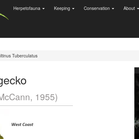
Herpetofauna
Keeping
Conservation
About
tinus Tuberculatus
gecko
McCann, 1955)