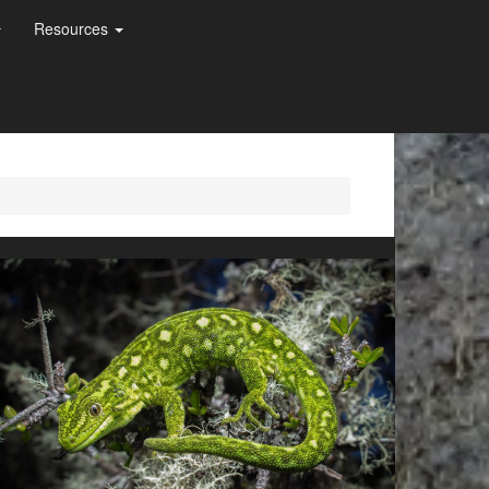
Resources