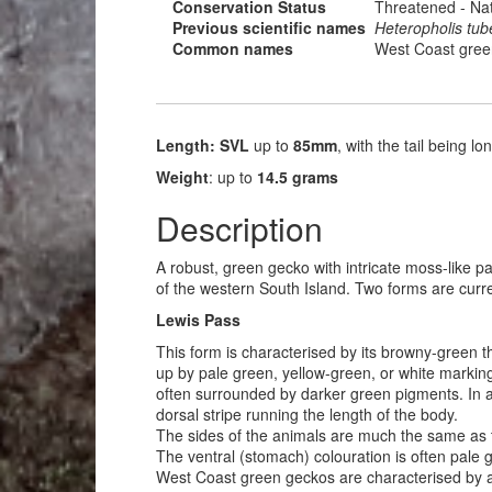
Conservation Status
Threatened - Nat
Previous scientific names
Heteropholis tub
Common names
West Coast gree
Length: SVL
up to
85mm
, with the tail being l
Weight
: up to
14.5 grams
Description
A robust, green gecko with intricate moss-like pa
of the western South Island. Two forms are curr
Lewis Pass
This form is characterised by its browny-green t
up by pale green, yellow-green, or white marking
often surrounded by darker green pigments. In a
dorsal stripe running the length of the body.
The sides of the animals are much the same as th
The ventral (stomach) colouration is often pale 
West Coast green geckos are characterised by a