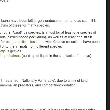
piders.
 fauna have been left largely undocumented, and as such, it is
ectrum of these for many species.
ur other
Naultinus
species, is a host for at least one species of
nus (
Skrjabinodon poicilandri
), as well as at least one strain
t for
ectoparasitic mites
in the wild. Captive collections have been
d onto the animals from different species
ctylus
geckos.
obuphthalmos
(build-up of liquid in the spectacle of the eye)
 'Threatened - Nationally Vulnerable', due to a mix of land
 mammalian predators, and competition/predation
 or covered in bumps in Latin) references the enlarged scales