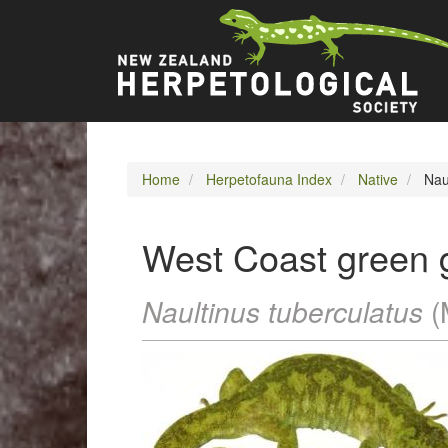
Skip
Main
to
main
navigation
content
Home
Herpetofauna Index
Native
Naul
West Coast green 
Naultinus tuberculatus
(