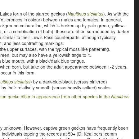
 Lakes form of the starred geckos (
Naultinus stellatus
). As with the
differences in colour) between males and females. In general,
ckground colouration, which is
broken up by pale green, yellow-
d, or a combination of both)
, these are often surrounded by darker
similar to their Lewis Pass counterparts, although typically
n, and less contrasting markings.
e upper surfaces, with the typical moss-like patterning.
green, but may also have a yellowish tinge to it.
 blue mouth, with a black/dark blue tongue.
ts when born, but take on the adult appearance between 1-2 years.
occur in this form.
ultinus stellatus
) by a dark-blue/black (versus pink/red)
) by their relatively smooth (versus heavily spiked) scales.
een gecko differ in appearance from other species in the
Naultinus
ely unknown. However, captive green geckos have frequently been
e individuals topping the records at 50+ (D. Keal pers. comm