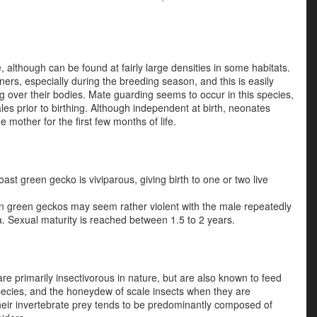
 although can be found at fairly large densities in some habitats.
s, especially during the breeding season, and this is easily
over their bodies. Mate guarding seems to occur in this species,
les prior to birthing. Although independent at birth, neonates
 mother for the first few months of life.
ast green gecko is viviparous, giving birth to one or two live
 in green geckos may seem rather violent with the male repeatedly
. Sexual maturity is reached between 1.5 to 2 years.
 primarily insectivorous in nature, but are also known to feed
 species, and the honeydew of scale insects when they are
their invertebrate prey tends to be predominantly composed of