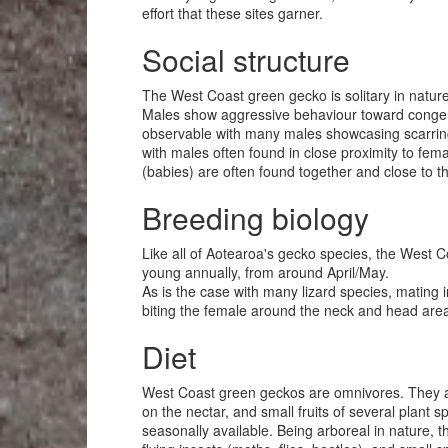
effort that these sites garner.
Social structure
The West Coast green gecko is solitary in nature,
Males show aggressive behaviour toward congener
observable with many males showcasing scarring 
with males often found in close proximity to fema
(babies) are often found together and close to the
Breeding biology
Like all of Aotearoa's gecko species, the West Co
young annually, from around April/May.
As is the case with many lizard species, mating
biting the female around the neck and head area
Diet
West Coast green geckos are omnivores. They are
on the nectar, and small fruits of several plant
seasonally available. Being arboreal in nature, 