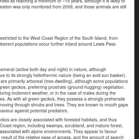
ded as reaching a minimum of ~15 years, although it is likely to
uestion was only monitored from 2009, and those animals are still
estricted to the West Coast Region of the South Island, from
bberent populations occur further inland around Lewis Pass.
meral (active both day and night) in nature, although
ue to its strongly heliothermic nature (being an avid sun basker).
are primarily arboreal (tree-dwelling), although some populations
 green geckos, preferring prostrate (ground-hugging) vegetation.
during inclement weather, or in the case of males during the
s. As with all green geckos, they possess a strongly prehensile
en moving through shrubs and trees. They are known to mouth gape
viour against potential predators.
kos are closely associated with forested habitats, and thus
st Coast region, including swamps, scrubland, and mature forest,
associated with alpine environments. They appear to favour
 result of the relative ease of access, and the amount of search