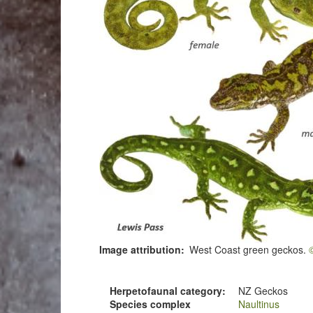
Image attribution
West Coast green geckos.
Herpetofaunal category
NZ Geckos
Species complex
Naultinus