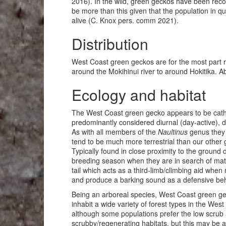
2016). In the wild, green geckos have been recor
be more than this given that the population in q
alive (C. Knox pers. comm 2021).
Distribution
West Coast green geckos are for the most part r
around the Mokihinui river to around Hokitika. A
Ecology and habitat
The West Coast green gecko appears to be cathe
predominantly considered diurnal (day-active), d
As with all members of the
Naultinus
genus they 
tend to be much more terrestrial than our other
Typically found in close proximity to the ground 
breeding season when they are in search of mate
tail which acts as a third-limb/climbing aid wh
and produce a barking sound as a defensive beha
Being an arboreal species, West Coast green gec
inhabit a wide variety of forest types in the We
although some populations prefer the low scrub 
scrubby/regenerating habitats, but this may be a