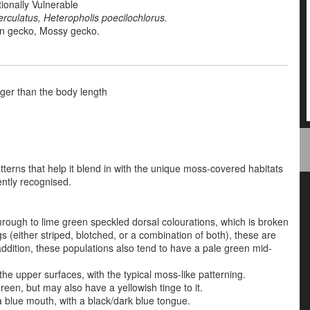
ionally Vulnerable
erculatus,
Heteropholis poecilochlorus.
n gecko,
Mossy gecko.
onger than the body length
tterns that help it blend in with the unique moss-covered habitats
ently recognised.
hrough to lime green speckled dorsal colourations, which is
broken
s (either striped, blotched, or a combination of both)
, these are
ddition, these populations also tend to have a pale green mid-
e upper surfaces, with the typical moss-like patterning.
green, but may also have a yellowish tinge to it.
 blue mouth, with a black/dark blue tongue.