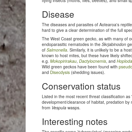
flying insects (moths, flies, beetles), and small s
Disease
The diseases and parasites of Aotearoa's reptile
hard to give a clear determination of the full sp
The West Coast green gecko, as with many of o
endoparasitic nematodes in the
Skrjabinodon
ge
of
Salmonella
. Similarly, it is unlikely to be a hos
known to host mites, but these have likely shifte
e.g.
Mokopirirakau
,
Dactylocnemis
, and
Hoploda
Wild green geckos have been found with
pseud
and
Disecdysis
(shedding issues).
Conservation status
Listed in the most recent threat classification as
development/clearance of habitat, predation by
from
Vespula
wasps.
Interesting notes
The specific name '
tuberculatus
' (meaning warty