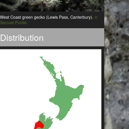
West Coast green gecko (Lewis Pass, Canterbury).
©
Samuel Purdie
Distribution