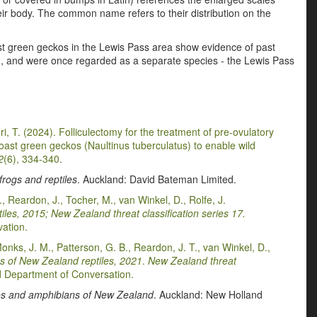
eir body. The common name refers to their distribution on the
ast green geckos in the Lewis Pass area show evidence of past
), and were once regarded as a separate species - the Lewis Pass
Hori, T. (2024). Folliculectomy for the treatment of pre-ovulatory
 Coast green geckos (Naultinus tuberculatus) to enable wild
2
(6), 334-340.
rogs and reptiles
. Auckland: David Bateman Limited.
., Reardon, J., Tocher, M., van Winkel, D., Rolfe, J.
les, 2015; New Zealand threat classification series 17.
ation.
Monks, J. M., Patterson, G. B., Reardon, J. T., van Winkel, D.,
s of New Zealand reptiles, 2021
.
New Zealand threat
 Department of Conversation.
les and amphibians of New Zealand
. Auckland: New Holland