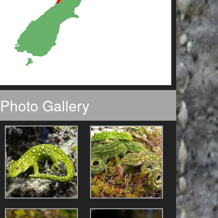
Photo Gallery