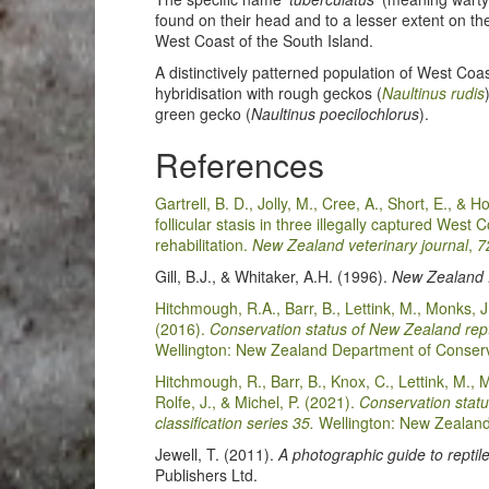
found on their head and to a lesser extent on th
West Coast of the South Island.
A distinctively patterned population of West Co
hybridisation with rough geckos (
Naultinus rudis
green gecko (
Naultinus poecilochlorus
).
References
Gartrell, B. D., Jolly, M., Cree, A., Short, E., & 
follicular stasis in three illegally captured West
rehabilitation.
New Zealand veterinary journal
,
7
Gill, B.J., & Whitaker, A.H. (1996).
New Zealand f
Hitchmough, R.A., Barr, B., Lettink, M., Monks, J
(2016).
Conservation status of New Zealand repti
Wellington: New Zealand Department of Conserv
Hitchmough, R., Barr, B., Knox, C., Lettink, M., 
Rolfe, J., & Michel, P. (2021).
Conservation statu
classification series 35.
Wellington: New Zealand
Jewell, T. (2011).
A photographic guide to repti
Publishers Ltd.