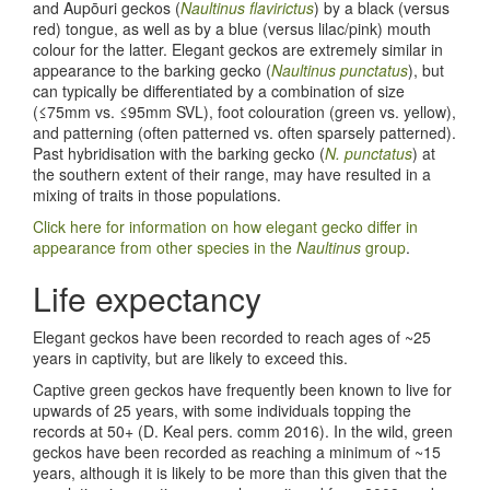
and Aupōuri geckos (
Naultinus flavirictus
) by a black (versus
red) tongue, as well as by a blue (versus lilac/pink) mouth
colour for the latter. Elegant geckos are extremely similar in
appearance to the barking gecko (
Naultinus punctatus
), but
can typically be differentiated by a combination of size
(≤75mm vs. ≤95mm SVL), foot colouration (green vs. yellow),
and patterning (often patterned vs. often sparsely patterned).
Past hybridisation with the barking gecko (
N. punctatus
) at
the southern extent of their range, may have resulted in a
mixing of traits in those populations.
Click here for information on how elegant gecko differ in
appearance from other species in the
Naultinus
group
.
Life expectancy
Elegant geckos have been recorded to reach ages of ~25
years in captivity, but are likely to exceed this.
Captive green geckos have frequently been known to live for
upwards of 25 years, with some individuals topping the
records at 50+ (D. Keal pers. comm 2016). In the wild, green
geckos have been recorded as reaching a minimum of ~15
years, although it is likely to be more than this given that the