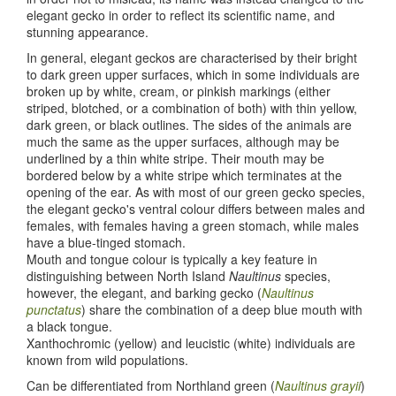
elegant gecko in order to reflect its scientific name, and
stunning appearance.
In general, elegant geckos are characterised by their bright
to dark green upper surfaces, which in some individuals are
broken up by white, cream, or pinkish markings (either
striped, blotched, or a combination of both) with thin yellow,
dark green, or black outlines. The sides of the animals are
much the same as the upper surfaces, although may be
underlined by a thin white stripe. Their mouth may be
bordered below by a white stripe which terminates at the
opening of the ear. As with most of our green gecko species,
the elegant gecko's ventral colour differs between males and
females, with females having a green stomach, while males
have a blue-tinged stomach.
Mouth and tongue colour is typically a key feature in
distinguishing between North Island
Naultinus
species,
however, the elegant, and barking gecko (
Naultinus
punctatus
) share the combination of a deep blue mouth with
a black tongue.
Xanthochromic (yellow) and leucistic (white) individuals are
known from wild populations.
Can be differentiated from Northland green (
Naultinus grayii
)