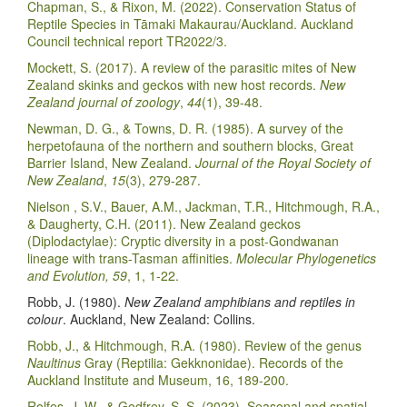
Chapman, S., & Rixon, M. (2022). Conservation Status of
Reptile Species in Tāmaki Makaurau/Auckland. Auckland
Council technical report TR2022/3.
Mockett, S. (2017). A review of the parasitic mites of New
Zealand skinks and geckos with new host records.
New
Zealand journal of zoology
,
44
(1), 39-48.
Newman, D. G., & Towns, D. R. (1985). A survey of the
herpetofauna of the northern and southern blocks, Great
Barrier Island, New Zealand.
Journal of the Royal Society of
New Zealand
,
15
(3), 279-287.
Nielson , S.V., Bauer, A.M., Jackman, T.R., Hitchmough, R.A.,
& Daugherty, C.H. (2011). New Zealand geckos
(Diplodactylae): Cryptic diversity in a post-Gondwanan
lineage with trans-Tasman affinities.
Molecular Phylogenetics
and Evolution, 59
, 1, 1-22.
Robb, J. (1980).
New Zealand amphibians and reptiles in
colour
. Auckland, New Zealand: Collins.
Robb, J., & Hitchmough, R.A. (1980). Review of the genus
Naultinus
Gray (Reptilia: Gekknonidae). Records of the
Auckland Institute and Museum, 16, 189-200.
Rolfes, J. W., & Godfrey, S. S. (2023). Seasonal and spatial