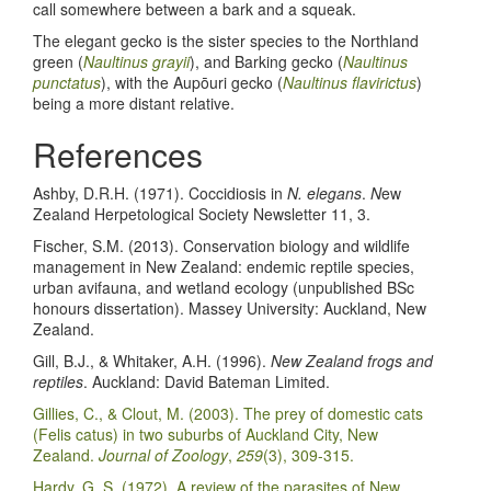
call somewhere between a bark and a squeak.
The elegant gecko is the sister species to the Northland
green (
Naultinus grayii
), and Barking gecko (
Naultinus
punctatus
), with the Aupōuri gecko (
Naultinus flavirictus
)
being a more distant relative.
References
Ashby, D.R.H. (1971). Coccidiosis in
N. elegans
.
N
ew
Zealand Herpetological Society Newsletter 11, 3.
Fischer, S.M. (2013). Conservation biology and wildlife
management in New Zealand: endemic reptile species,
urban avifauna, and wetland ecology (unpublished BSc
honours dissertation). Massey University: Auckland, New
Zealand.
Gill, B.J., & Whitaker, A.H. (1996).
New Zealand frogs and
reptiles
. Auckland: David Bateman Limited.
Gillies, C., & Clout, M. (2003). The prey of domestic cats
(Felis catus) in two suburbs of Auckland City, New
Zealand.
Journal of Zoology
,
259
(3), 309-315.
Hardy, G. S. (1972). A review of the parasites of New