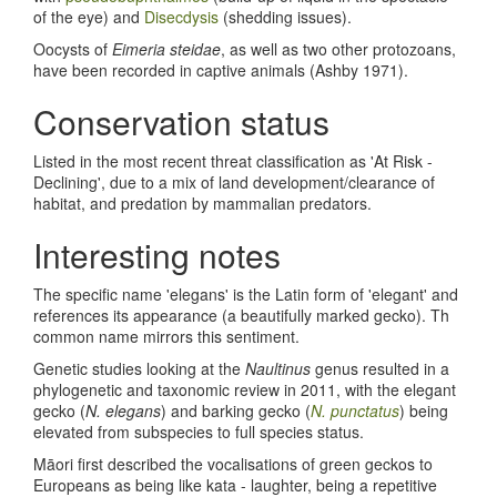
of the eye) and
Disecdysis
(shedding issues).
Oocysts of
Eimeria steidae
, as well as two other protozoans,
have been recorded in captive animals (Ashby 1971).
Conservation status
Listed in the most recent threat classification as 'At Risk -
Declining', due to a mix of land development/clearance of
habitat, and predation by mammalian predators.
Interesting notes
The specific name 'elegans' is the Latin form of 'elegant' and
references its appearance (a beautifully marked gecko). Th
common name mirrors this sentiment.
Genetic studies looking at the
Naultinus
genus resulted in a
phylogenetic and taxonomic review in 2011, with the elegant
gecko (
N. elegans
) and barking gecko (
N. punctatus
) being
elevated from subspecies to full species status.
Māori first described the vocalisations of green geckos to
Europeans as being like kata - laughter, being a repetitive