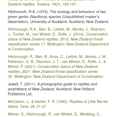
Zealand reptiles.
Tuatara
,
19
(3), 165-167.
Hitchmouth, R.A. (1979). The ecology and behaviour of two
green gecko (
Naultinus
) species (Unpublished master’s
dissertation). University of Auckland, Auckland, New Zealand.
Hitchmough, R.A., Barr, B., Lettink, M., Monks, J., Reardon,
J., Tocher, M., van Winkel, D., Rolfe, J. (2016).
Conservation
status of New Zealand reptiles, 2015; New Zealand threat
classification series 17.
Wellington: New Zealand Department
of Conservation.
Hitchmough, R., Barr, B., Knox, C., Lettink, M., Monks, J. M.,
Patterson, G. B., Reardon, J. T., van Winkel, D., Rolfe, J., &
Michel, P. (2021).
Conservation status of New Zealand
reptiles, 2021
.
New Zealand threat classification series
35.
Wellington: New Zealand Department of Conversation.
Jewell, T. (2011).
A photographic guide to reptiles and
amphibians of New Zealand
. Auckland: New Holland
Publishers Ltd.
McCallum, J., & Harker, F. R. (1982). Reptiles of Little Barrier
Island.
Tane
,
28
, 21-27.
Melzer, S., Hitchmough, R., van Winkel, D., Wedding, C.,