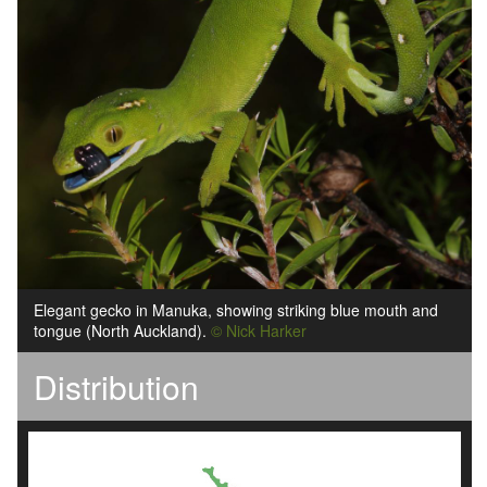
Elegant gecko in Manuka, showing striking blue mouth and
tongue (North Auckland).
© Nick Harker
Distribution