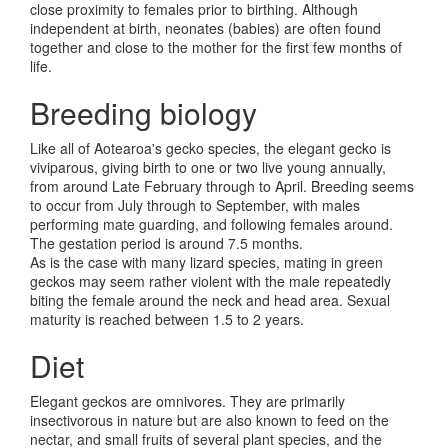
close proximity to females prior to birthing. Although
independent at birth, neonates (babies) are often found
together and close to the mother for the first few months of
life.
Breeding biology
Like all of Aotearoa's gecko species, the elegant gecko is
viviparous, giving birth to one or two live young annually,
from around Late February through to April. Breeding seems
to occur from July through to September, with males
performing mate guarding, and following females around.
The gestation period is around 7.5 months.
As is the case with many lizard species, mating in green
geckos may seem rather violent with the male repeatedly
biting the female around the neck and head area. Sexual
maturity is reached between 1.5 to 2 years.
Diet
Elegant geckos are omnivores. They are primarily
insectivorous in nature but are also known to feed on the
nectar, and small fruits of several plant species, and the