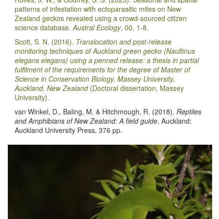
patterns of infestation with ectoparasitic mites on New
Zealand geckos revealed using a crowd-sourced citizen
science database.
Austral Ecology
, 00, 1-8.
Scott, S. N. (2016).
Translocation and post-release
monitoring techniques of Auckland green gecko (Naultinus
elegans elegans) using a penned release: a thesis in partial
fulfilment of the requirements for the degree of Master of
Science in Conservation Biology, Massey University,
Auckland, New Zealand
(Doctoral dissertation, Massey
University).
van Winkel, D., Baling, M. & Hitchmough, R. (2018).
Reptiles
and Amphibians of New Zealand: A field guide
. Auckland:
Auckland University Press, 376 pp.