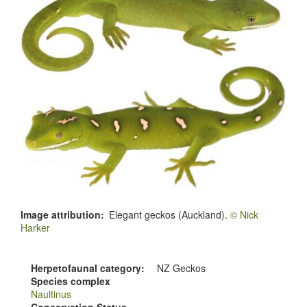
Image attribution
Elegant geckos (Auckland).
© Nick
Harker
Herpetofaunal category
NZ Geckos
Species complex
Naultinus
Conservation Status