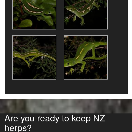
Are you ready to keep NZ
herps?