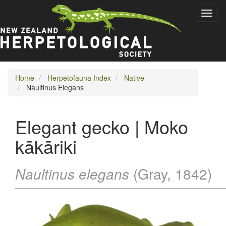
Skip
Toggl
to
naviga
main
content
Home
Herpetofauna Index
Native
Naultinus Elegans
Elegant gecko | Moko
kākāriki
Naultinus elegans
(Gray, 1842)