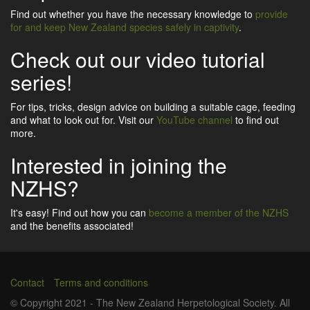
Find out whether you have the necessary knowledge to
provide
for and keep New Zealand species safely in captivity
.
Check out our video tutorial
series!
For tips, tricks, design advice on building a suitable cage, feeding
and what to look out for. Visit our
YouTube channel
to find out
more.
Interested in joining the
NZHS?
It's easy! Find out how you can
become a member of the NZHS
and the benefits associated!
Contact
Terms and conditions
Footer
© Copyright 2021 - The New Zealand Herpetological Society. All