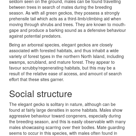
seldom seen on the ground, males can be found travelling
between trees in search of mates during the breeding
season. As with all green geckos, they possess a strongly
prehensile tail which acts as a third-limb/climbing aid when
moving through shrubs and trees. They are known to mouth-
gape and produce a barking sound as a defensive behaviour
against potential predators.
Being an arboreal species, elegant geckos are closely
associated with forested habitats, and thus inhabit a wide
variety of forest types in the northern North Island, including
swamps, scrubland, and mature forest. They appear to
favour scrubby/regenerating habitats, but this may be a
result of the relative ease of access, and amount of search
effort that these sites garner.
Social structure
The elegant gecko is solitary in nature, although can be
found at fairly large densities in some habitats. Males show
aggressive behaviour toward congeners, especially during
the breeding season, and this is easily observable with many
males showcasing scarring over their bodies. Mate guarding
seems to occur in this species, with males often found in