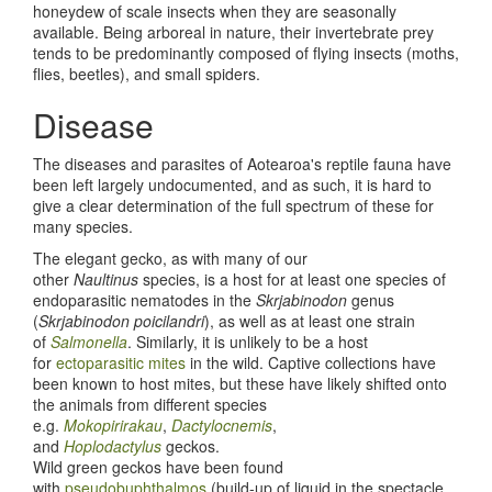
honeydew of scale insects when they are seasonally
available. Being arboreal in nature, their invertebrate prey
tends to be predominantly composed of flying insects (moths,
flies, beetles), and small spiders.
Disease
The diseases and parasites of Aotearoa's reptile fauna have
been left largely undocumented, and as such, it is hard to
give a clear determination of the full spectrum of these for
many species.
The elegant gecko, as with many of our
other
Naultinus
species, is a host for at least one species of
endoparasitic nematodes in the
Skrjabinodon
genus
(
Skrjabinodon poicilandri
), as well as at least one strain
of
Salmonella
. Similarly, it is unlikely to be a host
for
ectoparasitic mites
in the wild. Captive collections have
been known to host mites, but these have likely shifted onto
the animals from different species
e.g.
Mokopirirakau
,
Dactylocnemis
,
and
Hoplodactylus
geckos.
Wild green geckos have been found
with
pseudobuphthalmos
(build-up of liquid in the spectacle