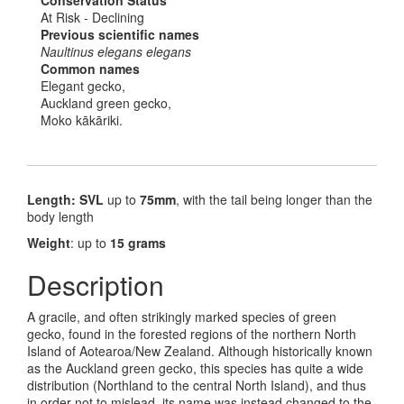
At Risk - Declining
Previous scientific names
Naultinus elegans elegans
Common names
Elegant gecko,
Auckland green gecko,
Moko kākāriki.
Length: SVL
up to
75mm
, with the tail being longer than the
body length
Weight
: up to
15 grams
Description
A gracile, and often strikingly marked species of green
gecko, found in the forested regions of the northern North
Island of Aotearoa/New Zealand. Although historically known
as the Auckland green gecko, this species has quite a wide
distribution (Northland to the central North Island), and thus
in order not to mislead, its name was instead changed to the