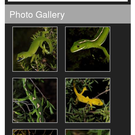
Photo Gallery