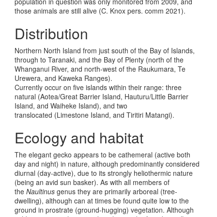
population in question was only monitored from 2009, and
those animals are still alive (C. Knox pers. comm 2021).
Distribution
Northern North Island from just south of the Bay of Islands,
through to Taranaki, and the Bay of Plenty (north of the
Whanganui River, and north-west of the Raukumara, Te
Urewera, and Kaweka Ranges).
Currently occur on five islands within their range: three
natural (Aotea/Great Barrier Island, Hauturu/Little Barrier
Island, and Waiheke Island), and two
translocated (Limestone Island, and Tiritiri Matangi).
Ecology and habitat
The elegant gecko appears to be cathemeral (active both
day and night) in nature, although predominantly considered
diurnal (day-active), due to its strongly heliothermic nature
(being an avid sun basker). As with all members of
the
Naultinus
genus they are primarily arboreal (tree-
dwelling), although can at times be found quite low to the
ground in prostrate (ground-hugging) vegetation. Although