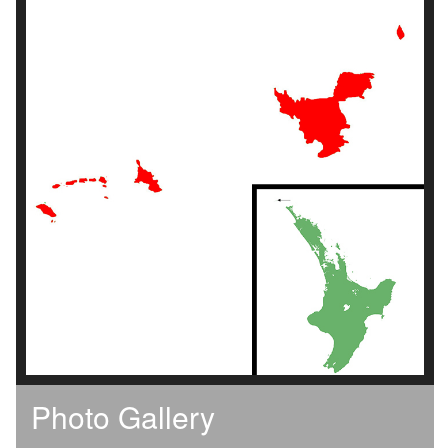
Photo Gallery