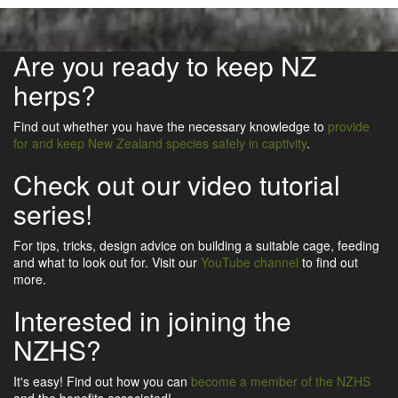
Are you ready to keep NZ
herps?
Find out whether you have the necessary knowledge to
provide
for and keep New Zealand species safely in captivity
.
Check out our video tutorial
series!
For tips, tricks, design advice on building a suitable cage, feeding
and what to look out for. Visit our
YouTube channel
to find out
more.
Interested in joining the
NZHS?
It's easy! Find out how you can
become a member of the NZHS
and the benefits associated!