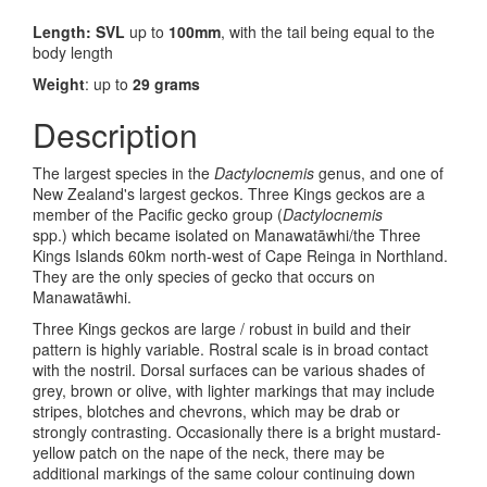
Length: SVL
up to
100mm
, with the tail being equal to the
body length
Weight
: up to
29 grams
Description
The largest species in the
Dactylocnemis
genus, and one of
New Zealand's largest geckos. Three Kings geckos are a
member of the Pacific gecko group (
Dactylocnemis
spp.) which became isolated on Manawat
āwhi/
the Three
Kings Islands 60km north-west of Cape Reinga in Northland.
They are the only species of gecko that occurs on
Manawat
āwhi
.
Three Kings geckos are large / robust in build and their
pattern is highly variable. Rostral scale is in broad contact
with the nostril. Dorsal surfaces can be various shades of
grey, brown or olive, with lighter markings that may include
stripes, blotches and chevrons, which may be drab or
strongly contrasting. Occasionally there is a bright mustard-
yellow patch on the nape of the neck, there may be
additional markings of the same colour continuing down