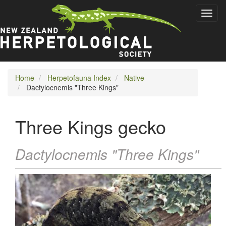
Skip
Toggl
to
naviga
main
content
Home
Herpetofauna Index
Native
Dactylocnemis "Three Kings"
Three Kings gecko
Dactylocnemis "Three Kings"