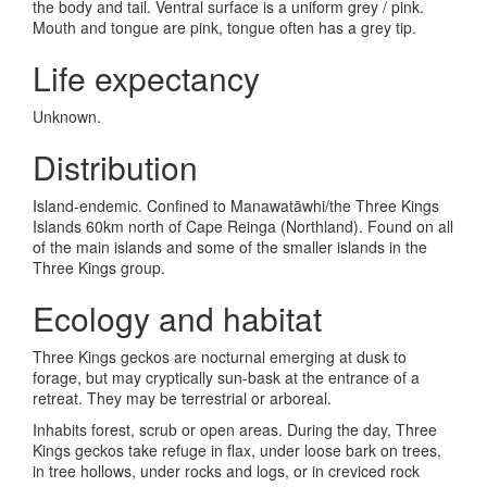
the body and tail. Ventral surface is a uniform grey / pink.
Mouth and tongue are pink, tongue often has a grey tip.
Life expectancy
Unknown.
Distribution
Island-endemic. Confined to Manawat
āwhi/
the Three Kings
Islands 60km north of Cape Reinga (Northland). Found on all
of the main islands and some of the smaller islands in the
Three Kings group.
Ecology and habitat
Three Kings geckos are nocturnal emerging at dusk to
forage, but may cryptically sun-bask at the entrance of a
retreat. They may be terrestrial or arboreal.
Inhabits forest, scrub or open areas. During the day, Three
Kings geckos take refuge in flax, under loose bark on trees,
in tree hollows, under rocks and logs, or in creviced rock