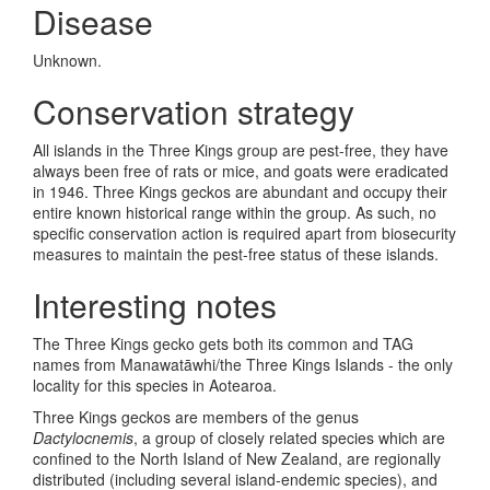
Disease
Unknown.
Conservation strategy
All islands in the Three Kings group are pest-free, they have
always been free of rats or mice, and goats were eradicated
in 1946. Three Kings geckos are abundant and occupy their
entire known historical range within the group. As such, no
specific conservation action is required apart from biosecurity
measures to maintain the pest-free status of these islands.
Interesting notes
The Three Kings gecko gets both its common and TAG
names from Manawat
āwhi/the Three Kings Islands - the only
locality for this species in Aotearoa.
Three Kings geckos are members of the genus
Dactylocnemis
, a group of closely related species which are
confined to the North Island of New Zealand, are regionally
distributed (including several island-endemic species), and