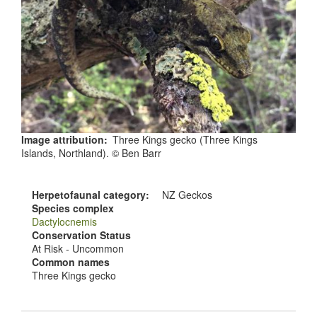
Image attribution
Three Kings gecko (Three Kings
Islands, Northland). © Ben Barr
Herpetofaunal category
NZ Geckos
Species complex
Dactylocnemis
Conservation Status
At Risk - Uncommon
Common names
Three Kings gecko