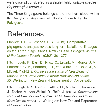
were once all considered as a single highly-variable species -
Hoplodactylus pacificus
.
The Three Kings gecko belongs to the "northern clade" within
the Dactylocnemis genus, with its sister taxa being the
Te
Paki gecko
.
References
Buckley, T. R., & Leschen, R. A. (2013). Comparative
phylogenetic analysis reveals long-term isolation of lineages
on the Three Kings Islands, New Zealand.
Biological Journal
of the Linnean Society
,
108
(2), 361-377.
Hitchmough, R., Barr, B., Knox, C., Lettink, M., Monks, J. M.,
Patterson, G. B., Reardon, J. T., van Winkel, D., Rolfe, J., &
Michel, P. (2021).
Conservation status of New Zealand
reptiles, 2021
.
New Zealand threat classification series
35.
Wellington: New Zealand Department of Conversation.
Hitchmough, R.A., Barr, B., Lettink, M., Monks, J., Reardon,
J., Tocher, M., van Winkel, D., Rolfe, J. (2016).
Conservation
status of New Zealand reptiles, 2015; New Zealand threat
classification series 17.
Wellington: New Zealand Department
of Conservation.