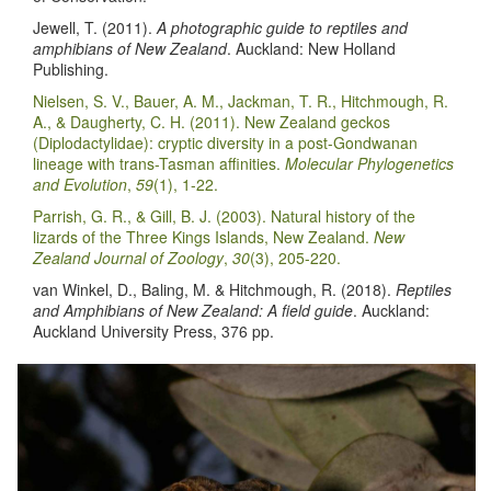
Jewell, T. (2011).
A photographic guide to reptiles and
amphibians of New Zealand
. Auckland: New Holland
Publishing.
Nielsen, S. V., Bauer, A. M., Jackman, T. R., Hitchmough, R.
A., & Daugherty, C. H. (2011). New Zealand geckos
(Diplodactylidae): cryptic diversity in a post-Gondwanan
lineage with trans-Tasman affinities.
Molecular Phylogenetics
and Evolution
,
59
(1), 1-22.
Parrish, G. R., & Gill, B. J. (2003). Natural history of the
lizards of the Three Kings Islands, New Zealand.
New
Zealand Journal of Zoology
,
30
(3), 205-220.
van Winkel, D., Baling, M. & Hitchmough, R. (2018).
Reptiles
and Amphibians of New Zealand: A field guide
. Auckland:
Auckland University Press, 376 pp.