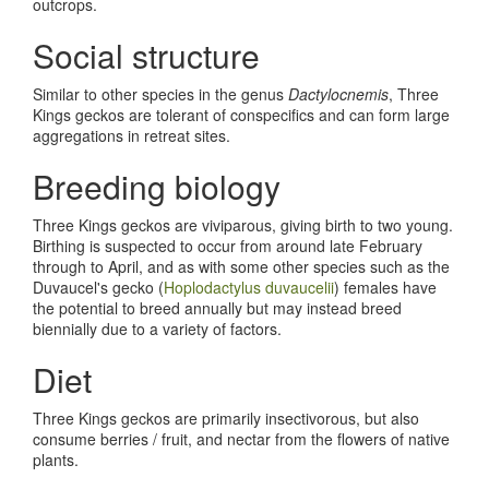
outcrops.
Social structure
Similar to other species in the genus
Dactylocnemis
, Three
Kings geckos are tolerant of conspecifics and can form large
aggregations in retreat sites.
Breeding biology
Three Kings geckos are viviparous, giving birth to two young.
Birthing is suspected to occur from around late February
through to April, and as with some other species such as the
Duvaucel's gecko (
Hoplodactylus duvaucelii
) females have
the potential to breed annually but may instead breed
biennially due to a variety of factors.
Diet
Three Kings geckos are primarily insectivorous, but also
consume berries / fruit, and nectar from the flowers of native
plants.