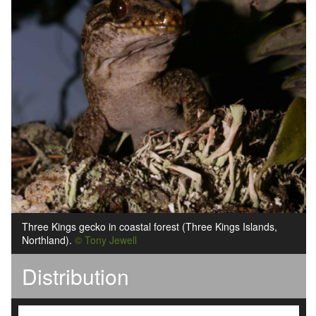
Three Kings gecko in coastal forest (Three Kings Islands,
Northland).
© Tony Jewell
Distribution