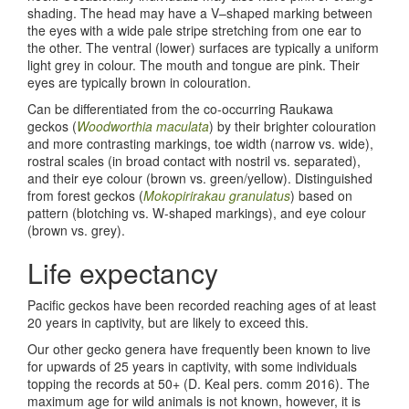
shading. The head may have a V–shaped marking between
the eyes with a wide pale stripe stretching from one ear to
the other. The ventral (lower) surfaces are typically a uniform
light grey in colour. The mouth and tongue are pink. Their
eyes are typically brown in colouration.
Can be differentiated from the co-occurring Raukawa
geckos (
Woodworthia maculata
) by their brighter colouration
and more contrasting markings, toe width (narrow vs. wide),
rostral scales (in broad contact with nostril vs. separated),
and their eye colour (brown vs. green/yellow). Distinguished
from forest geckos (
Mokopirirakau granulatus
) based on
pattern (blotching vs. W-shaped markings), and eye colour
(brown vs. grey).
Life expectancy
Pacific geckos have been recorded reaching ages of at least
20 years in captivity, but are likely to exceed this.
Our other gecko genera have frequently been known to live
for upwards of 25 years in captivity, with some individuals
topping the records at 50+ (D. Keal pers. comm 2016). The
maximum age for wild animals is not known, however, it is