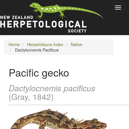
Skip
Toggl
to
naviga
main
content
Home
Herpetofauna Index
Native
Dactylocnemis Pacificus
Pacific gecko
Dactylocnemis pacificus
(Gray, 1842)