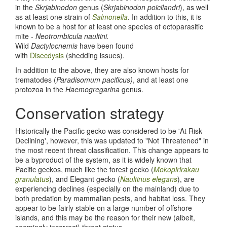
in the
Skrjabinodon
genus (
Skrjabinodon poicilandri
), as well
as at least one strain of
Salmonella
. In addition to this, it is
known to be a host for at least one species of ectoparasitic
mite -
Neotrombicula naultini.
Wild
Dactylocnemis
have been found
with
Disecdysis
(shedding issues).
In addition to the above, they are also known hosts for
trematodes (
Paradisomum pacificus)
, and at least one
protozoa in the
Haemogregarina
genus.
Conservation strategy
Historically the Pacific gecko was considered to be 'At Risk -
Declining', however, this was updated to "Not Threatened" in
the most recent threat classification. This change appears to
be a byproduct of the system, as it is widely known that
Pacific geckos, much like the forest gecko (
Mokopirirakau
granulatus
), and Elegant gecko (
Naultinus elegans
), are
experiencing declines (especially on the mainland) due to
both predation by mammalian pests, and habitat loss. They
appear to be fairly stable on a large number of offshore
islands, and this may be the reason for their new (albeit,
seemingly incorrect) threat status.