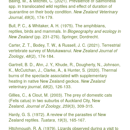
Baling, M., & Mitchell, C. (2021). Prevalence of Salmonella
spp. in translocated wild reptiles and effect of duration of
quarantine on their body condition.
New Zealand Veterinary
Journal
,
69
(3), 174-179.
Bull, P. C., & Whitaker, A. H. (1975). The amphibians,
reptiles, birds and mammals. In
Biogeography and ecology in
New Zealand
(pp. 231-276). Springer, Dordrecht.
Carter, Z. T., Bodey, T. W., & Russell, J. C. (2021). Terrestrial
vertebrate survey of Motukawanui.
New Zealand Journal of
Zoology
,
48
(2), 174-184.
Gartrell, B. D., Ahn, J. Y., Khude, R., Dougherty, N., Johnson,
K., McCutchan, J., Clarke, A., & Hunter, S. (2020). Thermal
burns of the spectacle associated with supplementary
heating in native New Zealand geckos.
New Zealand
veterinary journal
,
68
(2), 126-133.
Gillies, C., & Clout, M. (2003). The prey of domestic cats
(Felis catus) in two suburbs of Auckland City, New
Zealand.
Journal of Zoology
,
259
(3), 309-315.
Hardy, G. S. (1972). A review of the parasites of New
Zealand reptiles.
Tuatara
,
19
(3), 165-167.
Hitchmough, R. A. (1979). Lizards observed during a visit to