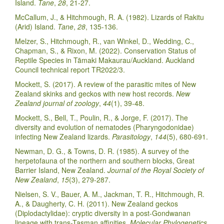
Island.
Tane
,
28
, 21-27.
McCallum, J., & Hitchmough, R. A. (1982). Lizards of Rakitu
(Arid) Island.
Tane
,
28
, 135-136.
Melzer, S., Hitchmough, R., van Winkel, D., Wedding, C.,
Chapman, S., & Rixon, M. (2022). Conservation Status of
Reptile Species in Tāmaki Makaurau/Auckland. Auckland
Council technical report TR2022/3.
Mockett, S. (2017). A review of the parasitic mites of New
Zealand skinks and geckos with new host records.
New
Zealand journal of zoology
,
44
(1), 39-48.
Mockett, S., Bell, T., Poulin, R., & Jorge, F. (2017). The
diversity and evolution of nematodes (Pharyngodonidae)
infecting New Zealand lizards.
Parasitology
,
144
(5), 680-691.
Newman, D. G., & Towns, D. R. (1985). A survey of the
herpetofauna of the northern and southern blocks, Great
Barrier Island, New Zealand.
Journal of the Royal Society of
New Zealand
,
15
(3), 279-287.
Nielsen, S. V., Bauer, A. M., Jackman, T. R., Hitchmough, R.
A., & Daugherty, C. H. (2011). New Zealand geckos
(Diplodactylidae): cryptic diversity in a post-Gondwanan
lineage with trans-Tasman affinities.
Molecular Phylogenetics