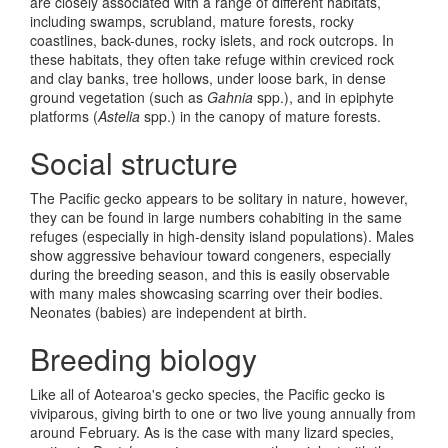
are closely associated with a range of different habitats,
including swamps, scrubland, mature forests, rocky
coastlines, back-dunes, rocky islets, and rock outcrops. In
these habitats, they often take refuge within creviced rock
and clay banks, tree hollows, under loose bark, in dense
ground vegetation (such as
Gahnia
spp.), and in epiphyte
platforms (
Astelia
spp.) in the canopy of mature forests.
Social structure
The Pacific gecko appears to be solitary in nature, however,
they can be found in large numbers cohabiting in the same
refuges (especially in high-density island populations). Males
show aggressive behaviour toward congeners, especially
during the breeding season, and this is easily observable
with many males showcasing scarring over their bodies.
Neonates (babies) are independent at birth.
Breeding biology
Like all of Aotearoa's gecko species, the Pacific gecko is
viviparous, giving birth to one or two live young annually from
around February. As is the case with many lizard species,