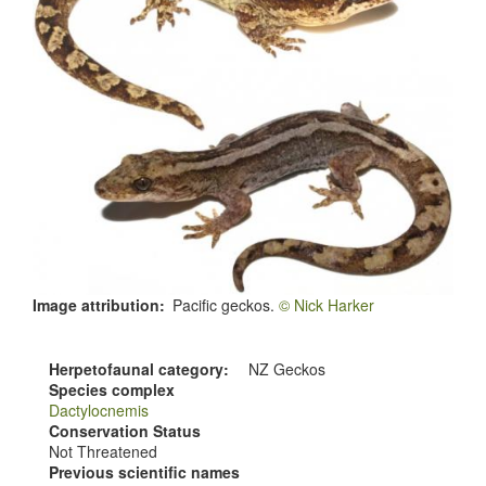
Image attribution
Pacific geckos.
© Nick Harker
Herpetofaunal category
NZ Geckos
Species complex
Dactylocnemis
Conservation Status
Not Threatened
Previous scientific names