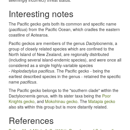
Interesting notes
The Pacific gecko gets both its common and specific name
(
pacificus
) from the Pacific Ocean, which cradles the eastern
coastline of Aotearoa.
Pacific geckos are members of the genus
Dactylocnemis
, a
group of closely related species which are confined to the
North Island of New Zealand, are regionally distributed
(including several island-endemic species), and were once all
considered as a single highly-variable species
-
Hoplodactylus pacificus
. The Pacific gecko - being the
earliest described species in the genus - retained the specific
name
pacificus
.
The Pacific gecko belongs to the "southern clade" within the
Dactylocnemis genus, with its sister taxa being the
Poor
Knights gecko
, and
Mokohinau gecko
. The
Matapia gecko
also sits within this group but is more distantly related.
References