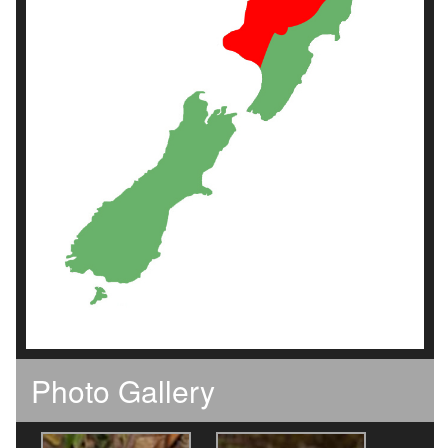
Photo Gallery