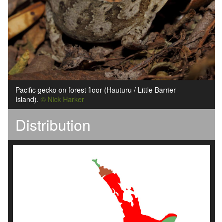
Pacific gecko on forest floor (Hauturu / Little Barrier
Island).
© Nick Harker
Distribution