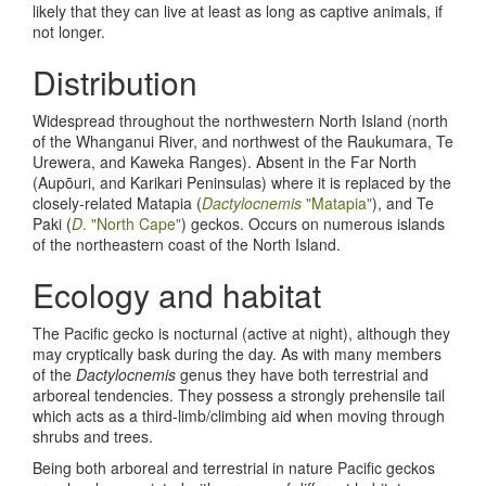
likely that they can live at least as long as captive animals, if
not longer.
Distribution
Widespread throughout the northwestern North Island (north
of the Whanganui River, and northwest of the Raukumara, Te
Urewera, and Kaweka Ranges). Absent in the Far North
(Aupōuri, and Karikari Peninsulas) where it is replaced by the
closely-related Matapia (
Dactylocnemis
"Matapia"
), and Te
Paki (
D
. "North Cape"
) geckos. Occurs on numerous islands
of the northeastern coast of the North Island.
Ecology and habitat
The Pacific gecko is nocturnal (active at night), although they
may cryptically bask during the day. As with many members
of the
Dactylocnemis
genus they have both terrestrial and
arboreal tendencies. They possess a strongly prehensile tail
which acts as a third-limb/climbing aid when moving through
shrubs and trees.
Being both arboreal and terrestrial in nature Pacific geckos