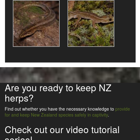
Are you ready to keep NZ
herps?
Find out whether you have the necessary knowledge to
provide
for and keep New Zealand species safely in captivity
.
Check out our video tutorial
series!