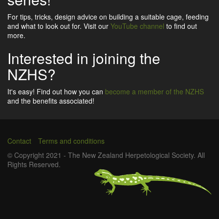
For tips, tricks, design advice on building a suitable cage, feeding
and what to look out for. Visit our
YouTube channel
to find out
more.
Interested in joining the
NZHS?
It's easy! Find out how you can
become a member of the NZHS
and the benefits associated!
Contact
Terms and conditions
Footer
© Copyright 2021 - The New Zealand Herpetological Society. All
Rights Reserved.
menu