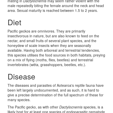
mating in
Dactylocnemis
may seem rather violent with the
male repeatedly biting the female around the neck and head
area. Sexual maturity is reached between 1.5 to 2 years.
Diet
Pacific geckos are omnivores. They are primarily
insectivorous in nature, but are also known to feed on the
nectar, and small fruits of several plant species, and the
honeydew of scale insects when they are seasonally
available. Having both arboreal and terrestrial tendencies,
this species utilises the food sources in both habitats, preying
on a mix of flying (moths, flies, beetles) and terrestrial
invertebrates (w
ēta, grasshoppers, beetles, etc.)
.
Disease
The diseases and parasites of Aotearoa's reptile fauna have
been left largely undocumented, and as such, it is hard to
give a precise determination of the full spectrum of these for
many species.
The Pacific gecko, as with other
Dactylocnemis
species, is a
likely host for at least one species of endoparasitic nematode