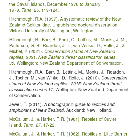
the Cavalli Islands, December 1978 to January
1979.
Tane
,
25
, 119-124.
Hitchmough, R.A. (1997). A systematic review of the New
Zealand Gekkonidae. Unpublished doctoral dissertation,
Victoria University of Wellington, Wellington.
Hitchmough, R., Barr, B., Knox, C., Lettink, M., Monks, J. M.,
Patterson, G. B., Reardon, J. T., van Winkel, D., Rolfe, J., &
Michel, P. (2021).
Conservation status of New Zealand
reptiles, 2021
.
New Zealand threat classification series
35.
Wellington: New Zealand Department of Conversation.
Hitchmough, R.A., Barr, B., Lettink, M., Monks, J., Reardon,
J., Tocher, M., van Winkel, D., Rolfe, J. (2016).
Conservation
status of New Zealand reptiles, 2015; New Zealand threat
classification series 17.
Wellington: New Zealand Department
of Conservation.
Jewell, T. (2011).
A photographic guide to reptiles and
amphibians of New Zealand
. Auckland: New Holland.
McCallum, J., & Harker, F. R. (1981). Reptiles of Cuvier
Island.
Tane
,
27
, 17-22.
McCallum, J., & Harker, F. R. (1982). Reptiles of Little Barrier