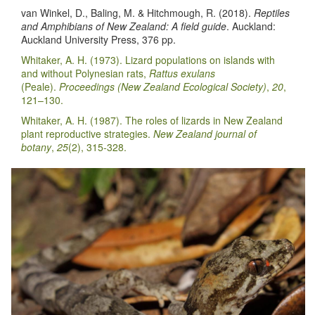
van Winkel, D., Baling, M. & Hitchmough, R. (2018).
Reptiles
and Amphibians of New Zealand: A field guide
. Auckland:
Auckland University Press, 376 pp.
Whitaker, A. H. (1973). Lizard populations on islands with
and without Polynesian rats,
Rattus exulans
(Peale).
Proceedings (New Zealand Ecological Society)
,
20
,
121–130.
Whitaker, A. H. (1987). The roles of lizards in New Zealand
plant reproductive strategies.
New Zealand journal of
botany
,
25
(2), 315-328.