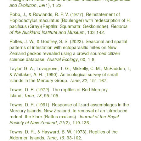
and Evolution
,
59
(1), 1-22.
Robb, J., & Rowlands, R. P. V. (1977). Reinstatement of
Hoplodactylus maculatus (Boulenger) with redescription of H.
pacificus (Gray)(Reptilia: Squamata: Gekkonidae).
Records
of the Auckland Institute and Museum
, 133-142.
Rolfes, J. W., & Godfrey, S. S. (2023). Seasonal and spatial
patterns of infestation with ectoparasitic mites on New
Zealand geckos revealed using a crowd-sourced citizen
science database.
Austral Ecology
, 00, 1-8.
Taylor, G. A., Lovegrove, T. G., Miskelly, C. M., McFadden, I.,
& Whitaker, A. H. (1990). An ecological survey of small
islands in the Mercury Group.
Tane
,
32
, 151-167.
Towns, D. R. (1972). The reptiles of Red Mercury
Island.
Tane
,
18
, 95-105.
Towns, D. R. (1991). Response of lizard assemblages in the
Mercury Islands, New Zealand, to removal of an introduced
rodent: the kiore (Rattus exulans).
Journal of the Royal
Society of New Zealand
,
21
(2), 119-136.
Towns, D. R., & Hayward, B. W. (1973). Reptiles of the
Aldermen Islands.
Tane
,
19
, 93-102.