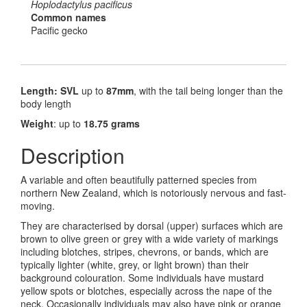
Hoplodactylus pacificus
Common names
Pacific gecko
Length: SVL
up to
87mm
, with the tail being longer than the
body length
Weight
: up to
18.75 grams
Description
A variable and often beautifully patterned species from
northern New Zealand, which is notoriously nervous and fast-
moving.
They are characterised by dorsal (upper) surfaces which are
brown to olive green or grey with a wide variety of markings
including blotches, stripes, chevrons, or bands, which are
typically lighter (white, grey, or light brown) than their
background colouration. Some individuals have mustard
yellow spots or blotches, especially across the nape of the
neck. Occasionally individuals may also have pink or orange